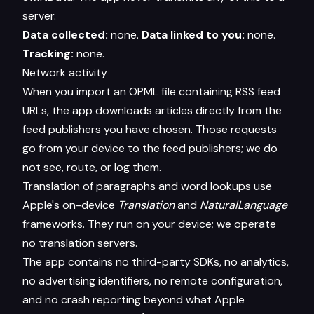
server.
Data collected:
none.
Data linked to you:
none.
Tracking:
none.
Network activity
When you import an OPML file containing RSS feed
URLs, the app downloads articles directly from the
feed publishers you have chosen. Those requests
go from your device to the feed publishers; we do
not see, route, or log them.
Translation of paragraphs and word lookups use
Apple's on-device
Translation
and
NaturalLanguage
frameworks. They run on your device; we operate
no translation servers.
The app contains no third-party SDKs, no analytics,
no advertising identifiers, no remote configuration,
and no crash reporting beyond what Apple