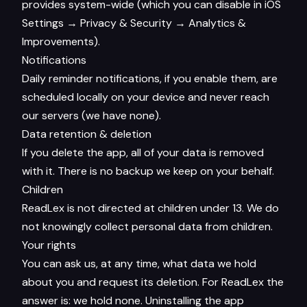
provides system-wide (which you can disable in iOS
Settings → Privacy & Security → Analytics &
Improvements).
Notifications
Daily reminder notifications, if you enable them, are
scheduled locally on your device and never reach
our servers (we have none).
Data retention & deletion
If you delete the app, all of your data is removed
with it. There is no backup we keep on your behalf.
Children
ReadLex is not directed at children under 13. We do
not knowingly collect personal data from children.
Your rights
You can ask us, at any time, what data we hold
about you and request its deletion. For ReadLex the
answer is: we hold none. Uninstalling the app