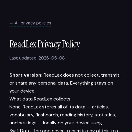
← All privacy policies
ReadLex Privacy Policy
Last updated: 2026-05-08
Short version:
ReadLex does not collect, transmit,
or share any personal data. Everything stays on
your device.
What data ReadLex collects
None. ReadLex stores all of its data — articles,
vocabulary, flashcards, reading history, statistics,
and settings — locally on your device using
SwiftData. The app never transmits any of this to a