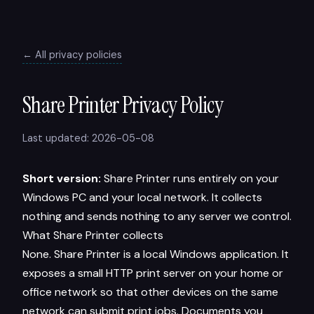
← All privacy policies
Share Printer Privacy Policy
Last updated: 2026-05-08
Short version:
Share Printer runs entirely on your
Windows PC and your local network. It collects
nothing and sends nothing to any server we control.
What Share Printer collects
None. Share Printer is a local Windows application. It
exposes a small HTTP print server on your home or
office network so that other devices on the same
network can submit print jobs. Documents you