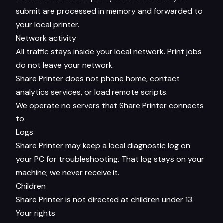
submit are processed in memory and forwarded to
your local printer.
Network activity
All traffic stays inside your local network. Print jobs
do not leave your network.
Share Printer does not phone home, contact
analytics services, or load remote scripts.
We operate no servers that Share Printer connects
to.
Logs
Share Printer may keep a local diagnostic log on
your PC for troubleshooting. That log stays on your
machine; we never receive it.
Children
Share Printer is not directed at children under 13.
Your rights