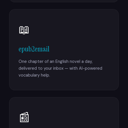
📖
epub2email
One chapter of an English novel a day,
delivered to your inbox — with AI-powered
vocabulary help.
📰