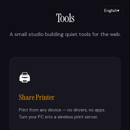
English
▾
Tools
A small studio building quiet tools for the web.
🖨
Share Printer
Print from any device — no drivers, no apps.
Turn your PC into a wireless print server.